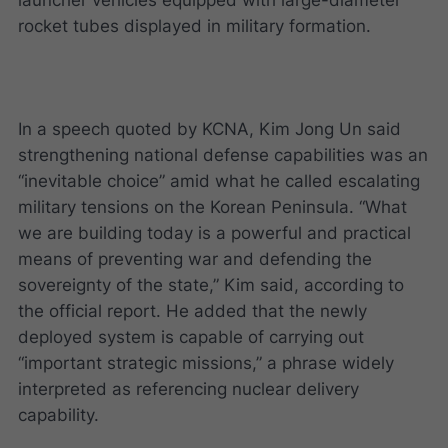
rocket tubes displayed in military formation.
In a speech quoted by KCNA, Kim Jong Un said
strengthening national defense capabilities was an
“inevitable choice” amid what he called escalating
military tensions on the Korean Peninsula. “What
we are building today is a powerful and practical
means of preventing war and defending the
sovereignty of the state,” Kim said, according to
the official report. He added that the newly
deployed system is capable of carrying out
“important strategic missions,” a phrase widely
interpreted as referencing nuclear delivery
capability.