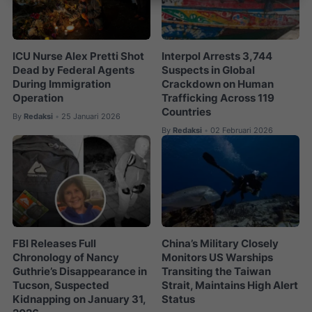
ICU Nurse Alex Pretti Shot
Interpol Arrests 3,744
Dead by Federal Agents
Suspects in Global
During Immigration
Crackdown on Human
Operation
Trafficking Across 119
Countries
By
Redaksi
25 Januari 2026
•
By
Redaksi
02 Februari 2026
•
FBI Releases Full
China’s Military Closely
Chronology of Nancy
Monitors US Warships
Guthrie’s Disappearance in
Transiting the Taiwan
Tucson, Suspected
Strait, Maintains High Alert
Kidnapping on January 31,
Status