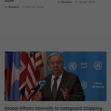
2026
By
Redaksi
17 Januari 2026
•
By
Redaksi
12 Februari 2026
•
Global Efforts Intensify to Safeguard Shipping