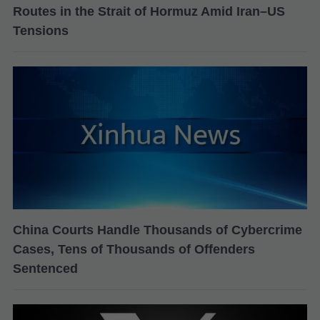
Routes in the Strait of Hormuz Amid Iran–US
Tensions
China Courts Handle Thousands of Cybercrime
Cases, Tens of Thousands of Offenders
Sentenced