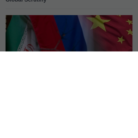
Iran Admits Military Support from Russia and
China as Tensions with US–Israel Escalate