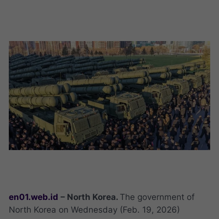
en01.web.id
– North Korea.
The government of
North Korea on Wednesday (Feb. 19, 2026)