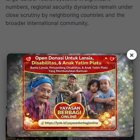
numbers, regional security dynamics remain under
close scrutiny by neighboring countries and the
broader international community.
×
Artikel Terkait