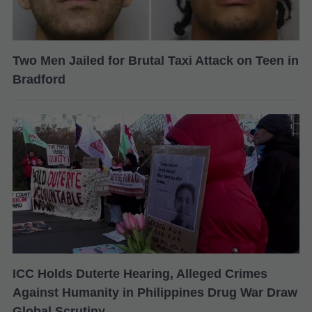
Two Men Jailed for Brutal Taxi Attack on Teen in
Bradford
ICC Holds Duterte Hearing, Alleged Crimes
Against Humanity in Philippines Drug War Draw
Global Scrutiny