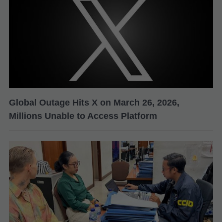
Global Outage Hits X on March 26, 2026,
Millions Unable to Access Platform