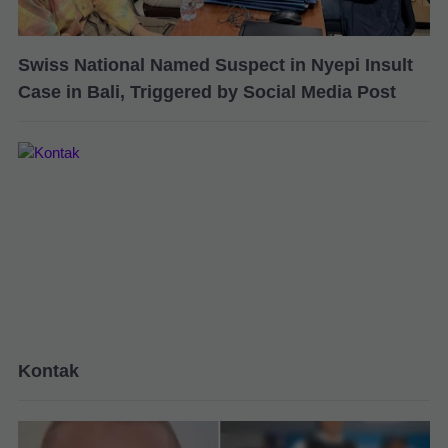
Swiss National Named Suspect in Nyepi Insult
Case in Bali, Triggered by Social Media Post
Kontak