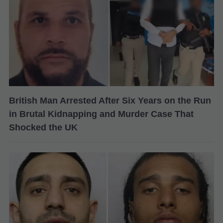
British Man Arrested After Six Years on the Run
in Brutal Kidnapping and Murder Case That
Shocked the UK