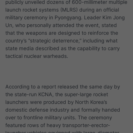
publicly unveiled dozens of 600-millimeter multiple
launch rocket systems (MLRS) during an official
military ceremony in Pyongyang. Leader Kim Jong
Un, who personally attended the event, stated
that the weapons are designed to reinforce the
country’s “strategic deterrence,” including what
state media described as the capability to carry
tactical nuclear warheads.
According to a report released the same day by
the state-run KCNA, the super-large rocket
launchers were produced by North Korea’s
domestic defense industry and formally handed
over to frontline military units. The ceremony
featured rows of heavy transporter-erector-
launcher vehicles equipped with large-diameter