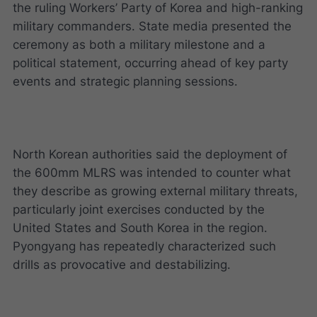
the ruling Workers’ Party of Korea and high-ranking
military commanders. State media presented the
ceremony as both a military milestone and a
political statement, occurring ahead of key party
events and strategic planning sessions.
North Korean authorities said the deployment of
the 600mm MLRS was intended to counter what
they describe as growing external military threats,
particularly joint exercises conducted by the
United States and South Korea in the region.
Pyongyang has repeatedly characterized such
drills as provocative and destabilizing.