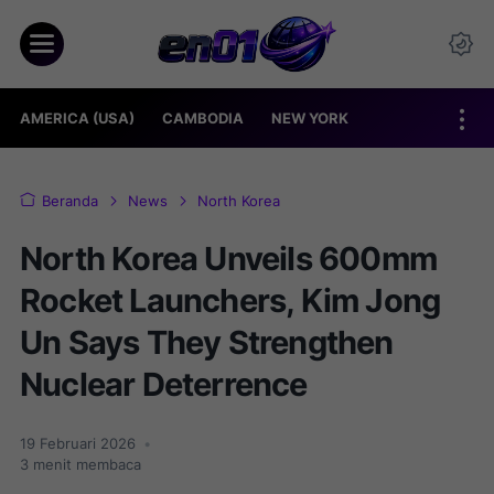
AMERICA (USA)
CAMBODIA
NEW YORK
Beranda
News
North Korea
North Korea Unveils 600mm
Rocket Launchers, Kim Jong
Un Says They Strengthen
Nuclear Deterrence
19 Februari 2026
•
3
menit membaca