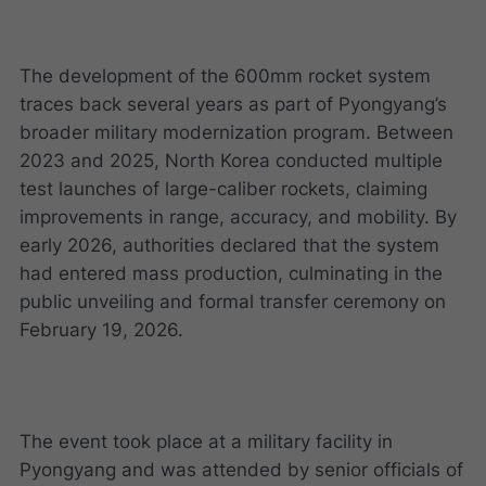
The development of the 600mm rocket system
traces back several years as part of Pyongyang’s
broader military modernization program. Between
2023 and 2025, North Korea conducted multiple
test launches of large-caliber rockets, claiming
improvements in range, accuracy, and mobility. By
early 2026, authorities declared that the system
had entered mass production, culminating in the
public unveiling and formal transfer ceremony on
February 19, 2026.
The event took place at a military facility in
Pyongyang and was attended by senior officials of