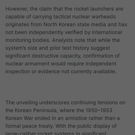
However, the claim that the rocket launchers are
capable of carrying tactical nuclear warheads
originates from North Korean state media and has
not been independently verified by international
monitoring bodies. Analysts note that while the
system’s size and prior test history suggest
significant destructive capacity, confirmation of
nuclear armament would require independent
inspection or evidence not currently available.
The unveiling underscores continuing tensions on
the Korean Peninsula, where the 1950–1953
Korean War ended in an armistice rather than a
formal peace treaty. With the public display of
large-caliber rocket systems in significant