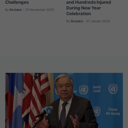
Challenges
and Hundreds Injured
During New Year
By
Redaksi
25 November 2025
•
Celebration
By
Redaksi
01 Januari 2026
•