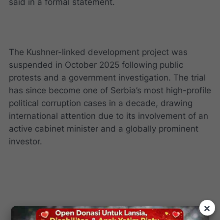
said in a formal statement.
The Kushner-linked development project was
suspended in October 2025 following public
protests and a government investigation. The trial
has since become one of Serbia’s most high-profile
political corruption cases in a decade, drawing
international attention due to its involvement of an
active cabinet minister and a globally prominent
investor.
×