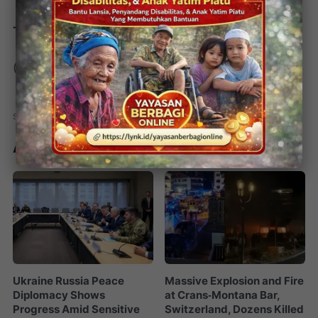
Tim Redaksi
(rd/ks/jk)
Artikel Terkait
Ukraine Russia Peace
Massive Explosion and Fire
Diplomacy Shows
at Crans‑Montana Bar,
Progress Amid Sensitive
Switzerland, Dozens Killed