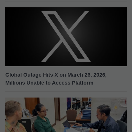
Global Outage Hits X on March 26, 2026,
Millions Unable to Access Platform