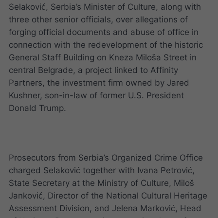
Selaković, Serbia’s Minister of Culture, along with
three other senior officials, over allegations of
forging official documents and abuse of office in
connection with the redevelopment of the historic
General Staff Building on Kneza Miloša Street in
central Belgrade, a project linked to Affinity
Partners, the investment firm owned by Jared
Kushner, son-in-law of former U.S. President
Donald Trump.
Prosecutors from Serbia’s Organized Crime Office
charged Selaković together with Ivana Petrović,
State Secretary at the Ministry of Culture, Miloš
Janković, Director of the National Cultural Heritage
Assessment Division, and Jelena Marković, Head