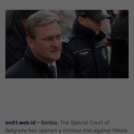
en01.web.id
– Serbia.
The Special Court of
Belgrade has opened a criminal trial against Nikola