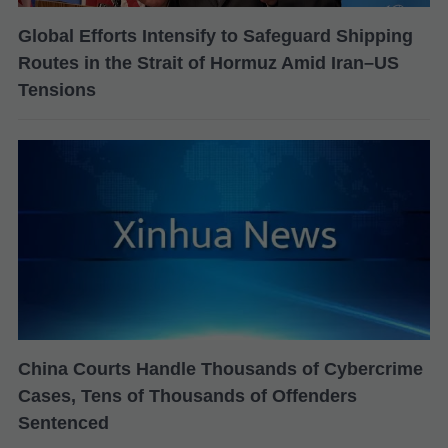
Global Efforts Intensify to Safeguard Shipping
Routes in the Strait of Hormuz Amid Iran–US
Tensions
China Courts Handle Thousands of Cybercrime
Cases, Tens of Thousands of Offenders
Sentenced