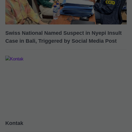
Swiss National Named Suspect in Nyepi Insult
Case in Bali, Triggered by Social Media Post
Kontak