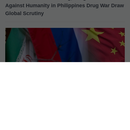
Against Humanity in Philippines Drug War Draw
Global Scrutiny
Iran Admits Military Support from Russia and
China as Tensions with US–Israel Escalate