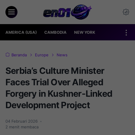
AMERICA (USA)
CAMBODIA
NEW YORK
Beranda
Europe
News
Serbia’s Culture Minister
Faces Trial Over Alleged
Forgery in Kushner-Linked
Development Project
04 Februari 2026
•
2
menit membaca