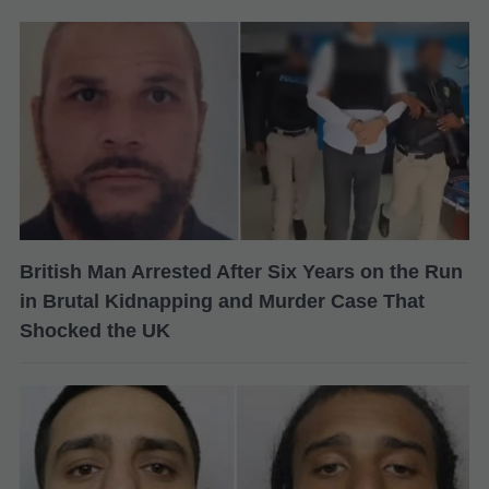
British Man Arrested After Six Years on the Run
in Brutal Kidnapping and Murder Case That
Shocked the UK