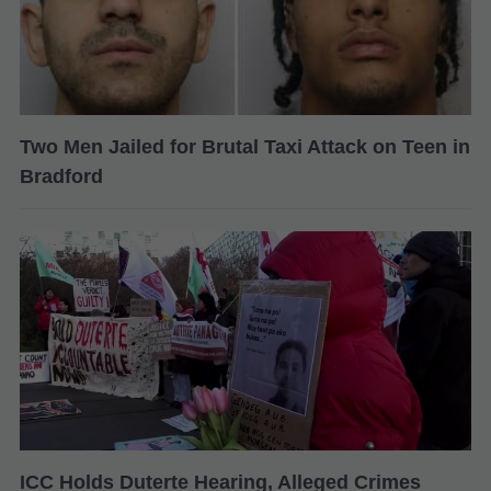
Two Men Jailed for Brutal Taxi Attack on Teen in
Bradford
ICC Holds Duterte Hearing, Alleged Crimes