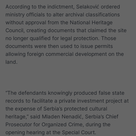
According to the indictment, Selaković ordered
ministry officials to alter archival classifications
without approval from the National Heritage
Council, creating documents that claimed the site
no longer qualified for legal protection. Those
documents were then used to issue permits
allowing foreign commercial development on the
land.
“The defendants knowingly produced false state
records to facilitate a private investment project at
the expense of Serbia’s protected cultural
heritage,” said Mladen Nenadić, Serbia’s Chief
Prosecutor for Organized Crime, during the
opening hearing at the Special Court.