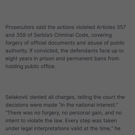
Prosecutors said the actions violated Articles 357
and 359 of Serbia’s Criminal Code, covering
forgery of official documents and abuse of public
authority. If convicted, the defendants face up to
eight years in prison and permanent bans from
holding public office.
Selaković denied all charges, telling the court the
decisions were made “in the national interest.”
“There was no forgery, no personal gain, and no
intent to violate the law. Every step was taken
under legal interpretations valid at the time,” he