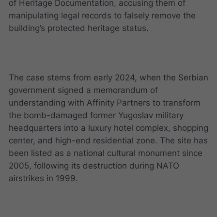
of Heritage Documentation, accusing them of
manipulating legal records to falsely remove the
building’s protected heritage status.
The case stems from early 2024, when the Serbian
government signed a memorandum of
understanding with Affinity Partners to transform
the bomb-damaged former Yugoslav military
headquarters into a luxury hotel complex, shopping
center, and high-end residential zone. The site has
been listed as a national cultural monument since
2005, following its destruction during NATO
airstrikes in 1999.