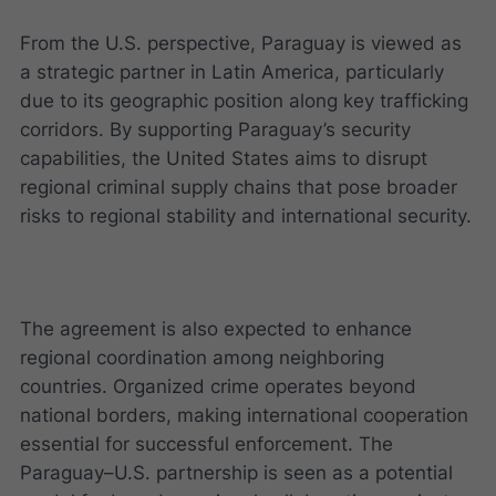
From the U.S. perspective, Paraguay is viewed as
a strategic partner in Latin America, particularly
due to its geographic position along key trafficking
corridors. By supporting Paraguay’s security
capabilities, the United States aims to disrupt
regional criminal supply chains that pose broader
risks to regional stability and international security.
The agreement is also expected to enhance
regional coordination among neighboring
countries. Organized crime operates beyond
national borders, making international cooperation
essential for successful enforcement. The
Paraguay–U.S. partnership is seen as a potential