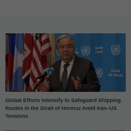
Global Efforts Intensify to Safeguard Shipping
Routes in the Strait of Hormuz Amid Iran–US
Tensions