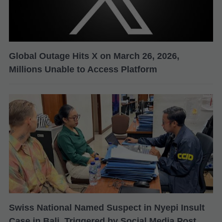
Global Outage Hits X on March 26, 2026,
Millions Unable to Access Platform
Swiss National Named Suspect in Nyepi Insult
Case in Bali, Triggered by Social Media Post