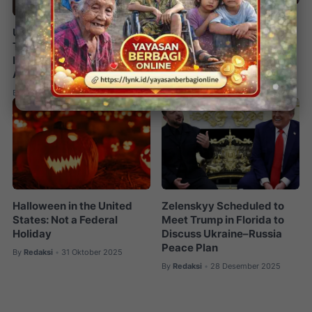
Trump Weighs Military
US–Israel Strike Hits
Options Against Iran as
Tehran, Khamenei Killed;
Protest Death Toll
Iran Launches Retaliatory
Surpasses 500
Attacks
By
Redaksi
12 Januari 2026
•
By
Redaksi
02 Maret 2026
•
Halloween in the United
Zelenskyy Scheduled to
States: Not a Federal
Meet Trump in Florida to
Holiday
Discuss Ukraine–Russia
Peace Plan
By
Redaksi
31 Oktober 2025
•
By
Redaksi
28 Desember 2025
•