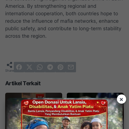
America. By strengthening regional and
international cooperation, both countries hope to
reduce the influence of mafia networks, enhance
public safety, and contribute to long-term stability
across the region.
Artikel Terkait
×