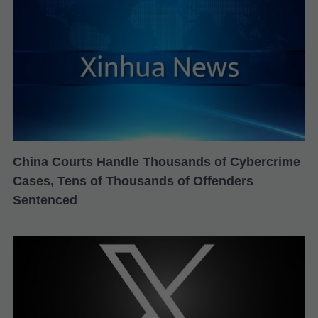
China Courts Handle Thousands of Cybercrime
Cases, Tens of Thousands of Offenders
Sentenced