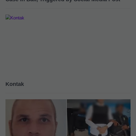
Kontak