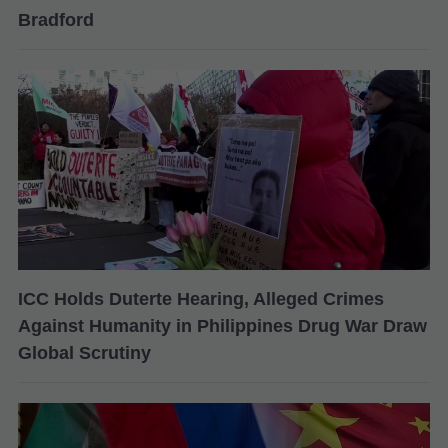
Bradford
ICC Holds Duterte Hearing, Alleged Crimes
Against Humanity in Philippines Drug War Draw
Global Scrutiny