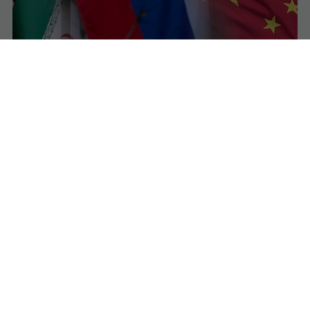
Iran Admits Military Support from Russia and
China as Tensions with US–Israel Escalate