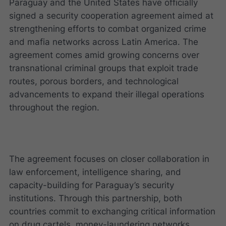
Paraguay and the United States have officially
signed a security cooperation agreement aimed at
strengthening efforts to combat organized crime
and mafia networks across Latin America. The
agreement comes amid growing concerns over
transnational criminal groups that exploit trade
routes, porous borders, and technological
advancements to expand their illegal operations
throughout the region.
The agreement focuses on closer collaboration in
law enforcement, intelligence sharing, and
capacity-building for Paraguay’s security
institutions. Through this partnership, both
countries commit to exchanging critical information
on drug cartels, money-laundering networks,