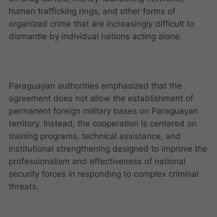
human trafficking rings, and other forms of
organized crime that are increasingly difficult to
dismantle by individual nations acting alone.
Paraguayan authorities emphasized that the
agreement does not allow the establishment of
permanent foreign military bases on Paraguayan
territory. Instead, the cooperation is centered on
training programs, technical assistance, and
institutional strengthening designed to improve the
professionalism and effectiveness of national
security forces in responding to complex criminal
threats.