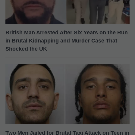
British Man Arrested After Six Years on the Run
in Brutal Kidnapping and Murder Case That
Shocked the UK
Two Men Jailed for Brutal Taxi Attack on Teen in