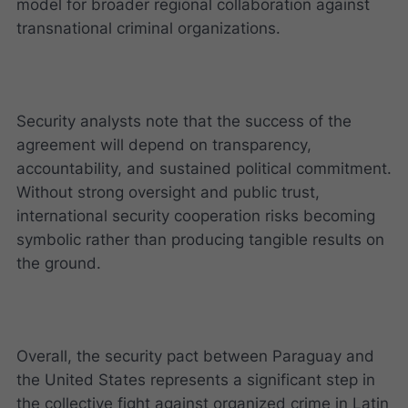
model for broader regional collaboration against
transnational criminal organizations.
Security analysts note that the success of the
agreement will depend on transparency,
accountability, and sustained political commitment.
Without strong oversight and public trust,
international security cooperation risks becoming
symbolic rather than producing tangible results on
the ground.
Overall, the security pact between Paraguay and
the United States represents a significant step in
the collective fight against organized crime in Latin