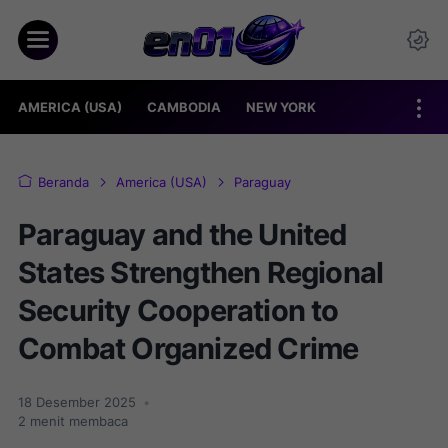
AMERICA (USA)
CAMBODIA
NEW YORK
Beranda
America (USA)
Paraguay
Paraguay and the United
States Strengthen Regional
Security Cooperation to
Combat Organized Crime
18 Desember 2025
•
2
menit membaca