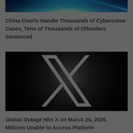
China Courts Handle Thousands of Cybercrime
Cases, Tens of Thousands of Offenders
Sentenced
Global Outage Hits X on March 26, 2026,
Millions Unable to Access Platform