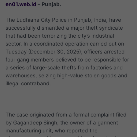
en01.web.id
– Punjab.
The Ludhiana City Police in Punjab, India, have
successfully dismantled a major theft syndicate
that had been terrorizing the city’s industrial
sector. In a coordinated operation carried out on
Tuesday (December 30, 2025), officers arrested
four gang members believed to be responsible for
a series of large-scale thefts from factories and
warehouses, seizing high-value stolen goods and
illegal contraband.
The case originated from a formal complaint filed
by Gagandeep Singh, the owner of a garment
manufacturing unit, who reported the