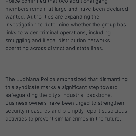
Police confirmed that two additional gang
members remain at large and have been declared
wanted. Authorities are expanding the
investigation to determine whether the group has
links to wider criminal operations, including
smuggling and illegal distribution networks
operating across district and state lines.
The Ludhiana Police emphasized that dismantling
this syndicate marks a significant step toward
safeguarding the city’s industrial backbone.
Business owners have been urged to strengthen
security measures and promptly report suspicious
activities to prevent similar crimes in the future.