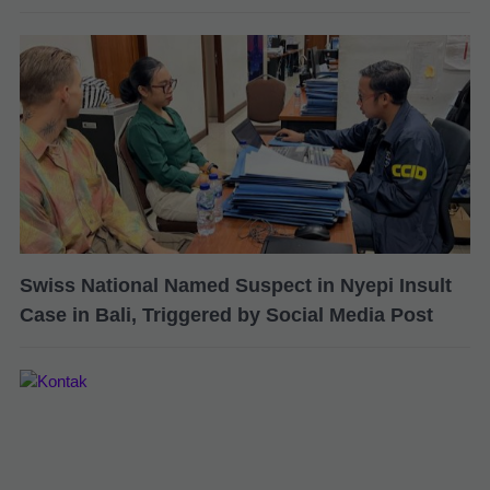
Swiss National Named Suspect in Nyepi Insult
Case in Bali, Triggered by Social Media Post