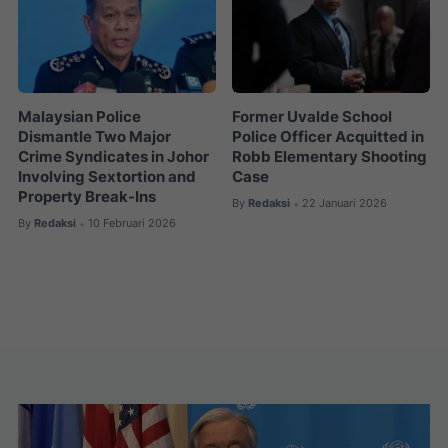
Malaysian Police
Former Uvalde School
Dismantle Two Major
Police Officer Acquitted in
Crime Syndicates in Johor
Robb Elementary Shooting
Involving Sextortion and
Case
Property Break-Ins
By
Redaksi
22 Januari 2026
•
By
Redaksi
10 Februari 2026
•