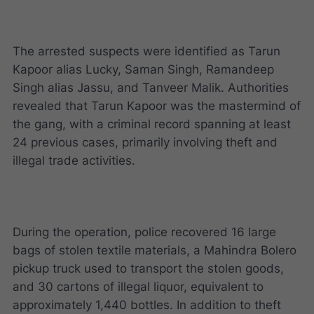
The arrested suspects were identified as Tarun
Kapoor alias Lucky, Saman Singh, Ramandeep
Singh alias Jassu, and Tanveer Malik. Authorities
revealed that Tarun Kapoor was the mastermind of
the gang, with a criminal record spanning at least
24 previous cases, primarily involving theft and
illegal trade activities.
During the operation, police recovered 16 large
bags of stolen textile materials, a Mahindra Bolero
pickup truck used to transport the stolen goods,
and 30 cartons of illegal liquor, equivalent to
approximately 1,440 bottles. In addition to theft