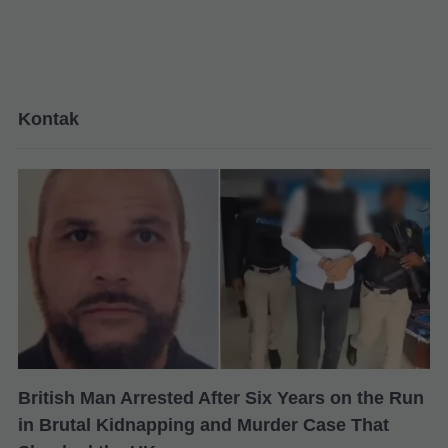
Kontak
British Man Arrested After Six Years on the Run
in Brutal Kidnapping and Murder Case That