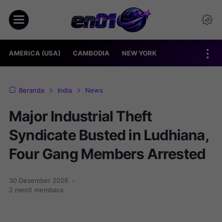
AMERICA (USA)
CAMBODIA
NEW YORK
Beranda
India
News
Major Industrial Theft
Syndicate Busted in Ludhiana,
Four Gang Members Arrested
30 Desember 2026
•
2
menit membaca