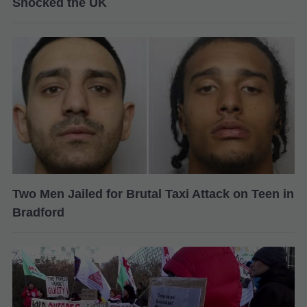
Shocked the UK
Two Men Jailed for Brutal Taxi Attack on Teen in
Bradford