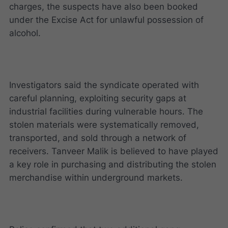
charges, the suspects have also been booked
under the Excise Act for unlawful possession of
alcohol.
Investigators said the syndicate operated with
careful planning, exploiting security gaps at
industrial facilities during vulnerable hours. The
stolen materials were systematically removed,
transported, and sold through a network of
receivers. Tanveer Malik is believed to have played
a key role in purchasing and distributing the stolen
merchandise within underground markets.