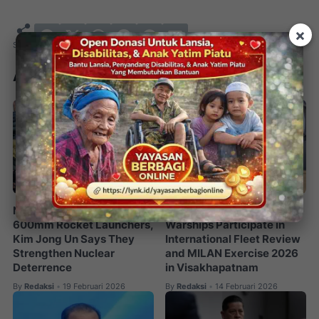
×
Artikel Terkait
North Korea Unveils
72 Countries and 60
600mm Rocket Launchers,
Warships Participate in
Kim Jong Un Says They
International Fleet Review
Strengthen Nuclear
and MILAN Exercise 2026
Deterrence
in Visakhapatnam
By
Redaksi
19 Februari 2026
By
Redaksi
14 Februari 2026
•
•