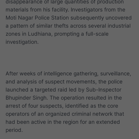
disappearance of large quantities of production
materials from his facility. Investigators from the
Moti Nagar Police Station subsequently uncovered
a pattern of similar thefts across several industrial
zones in Ludhiana, prompting a full-scale
investigation.
After weeks of intelligence gathering, surveillance,
and analysis of suspect movements, the police
launched a targeted raid led by Sub-Inspector
Bhupinder Singh. The operation resulted in the
arrest of four suspects, identified as the core
operators of an organized criminal network that
had been active in the region for an extended
period.