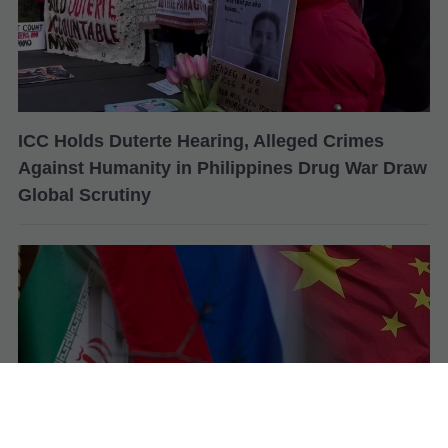
ICC Holds Duterte Hearing, Alleged Crimes
Against Humanity in Philippines Drug War Draw
Global Scrutiny