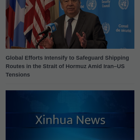
Global Efforts Intensify to Safeguard Shipping
Routes in the Strait of Hormuz Amid Iran–US
Tensions