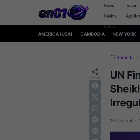
News
Team
Health
Applica
Video
AMERICA (USA)
CAMBODIA
NEW YORK
Beranda
UN Fi
Sheikh
Irregu
19 November