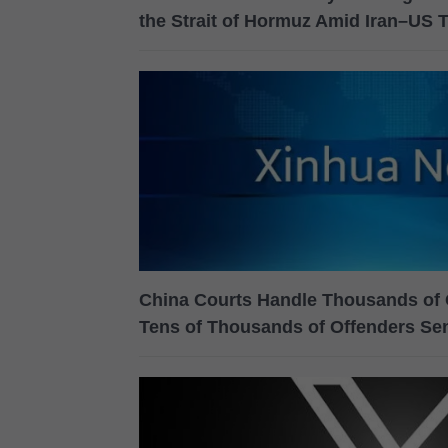
the Strait of Hormuz Amid Iran–US 
China Courts Handle Thousands of 
Tens of Thousands of Offenders Se