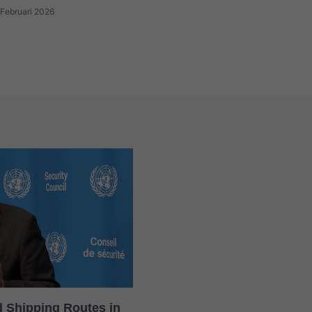
Februari 2026
rd Shipping Routes in