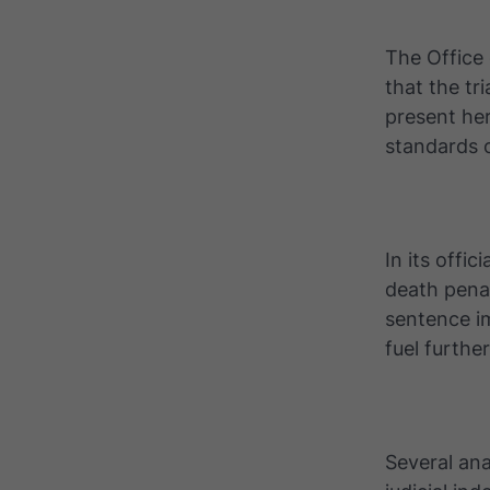
The Office
that the tr
present her
standards o
In its offi
death pena
sentence i
fuel furthe
Several ana