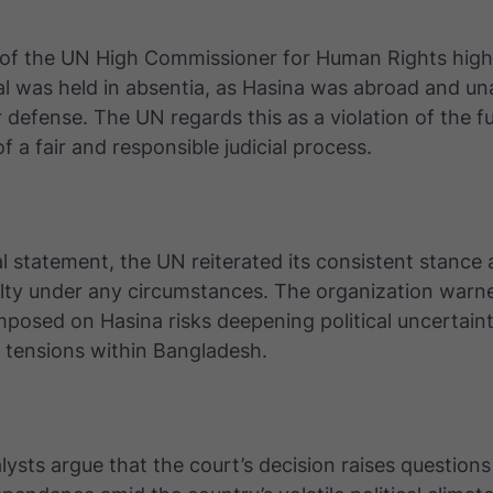
 of the UN High Commissioner for Human Rights high
ial was held in absentia, as Hasina was abroad and un
 defense. The UN regards this as a violation of the 
f a fair and responsible judicial process.
cial statement, the UN reiterated its consistent stance
lty under any circumstances. The organization warne
mposed on Hasina risks deepening political uncertai
r tensions within Bangladesh.
lysts argue that the court’s decision raises question