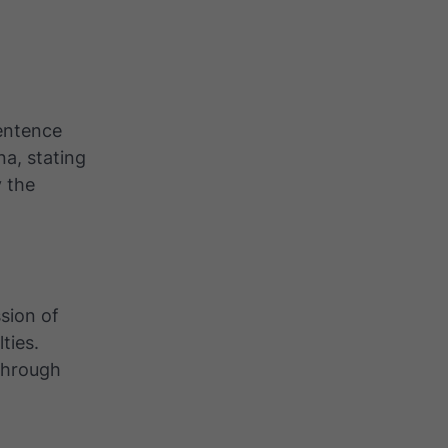
sentence
a, stating
y the
sion of
ties.
through