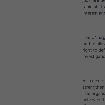
judicial in
rapid shifts
interest an
The UN urg
and to all
right to de
investigati
As a next s
strengthen 
The organiz
achieved th