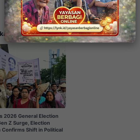
kait
s 2026 General Election
en Z Surge, Election
onfirms Shift in Political