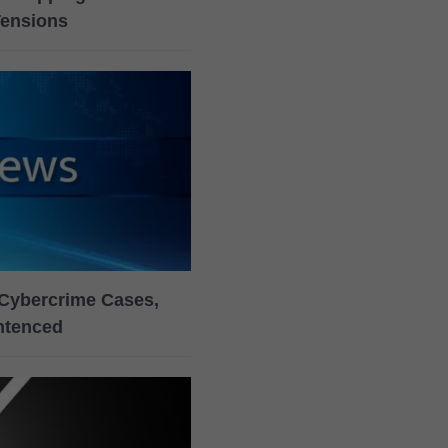
Tensions
Cybercrime Cases,
ntenced