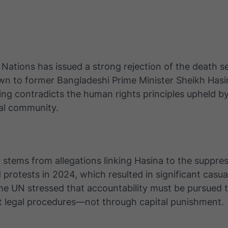
Nations has issued a strong rejection of the death 
n to former Bangladeshi Prime Minister Sheikh Hasin
ling contradicts the human rights principles upheld b
nal community.
 stems from allegations linking Hasina to the suppres
 protests in 2024, which resulted in significant casual
he UN stressed that accountability must be pursued 
t legal procedures—not through capital punishment.