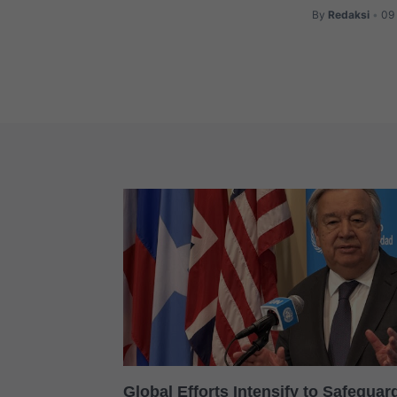
By
Redaksi
09 
•
Global Efforts Intensify to Safegua