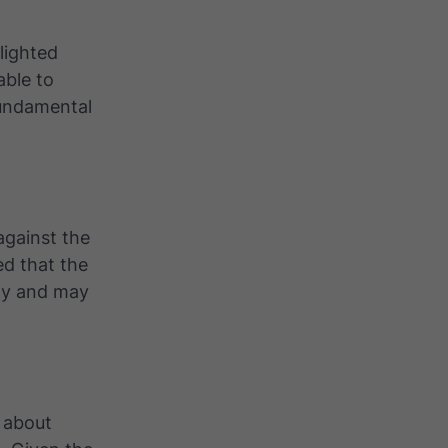
lighted
able to
fundamental
 against the
d that the
nty and may
s about