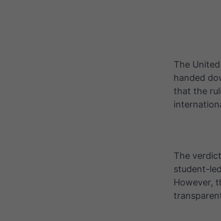
The United 
handed dow
that the ru
internatio
The verdict
student-led
However, t
transparen