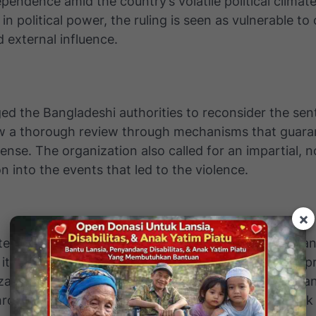
dependence amid the country’s volatile political climat
 in political power, the ruling is seen as vulnerable to 
d external influence.
ed the Bangladeshi authorities to reconsider the sen
ow a thorough review through mechanisms that guara
fense. The organization also called for an impartial, n
on into the events that led to the violence.
×
tep, the UN expressed its readiness to work with Ba
its legal system and ensure stronger human rights p
ation emphasized that lasting conflict resolution ca
rough reconciliation, not punitive measures that ris