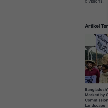
divisions.
Artikel Ter
Bangladesh’
Marked by G
Commission C
Landscape