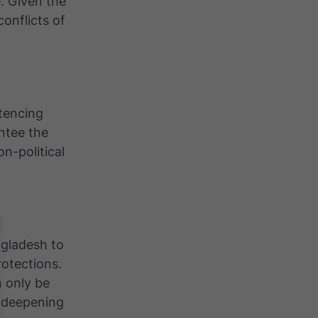
e. Given the
conflicts of
tencing
ntee the
on-political
ngladesh to
rotections.
n only be
k deepening