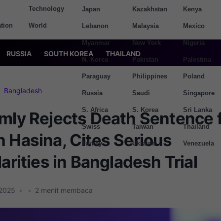
Technology
Japan
Kazakhstan
Kenya
tion
World
Lebanon
Malaysia
Mexico
Myanmar
New York
Nigeria
RUSSIA
SOUTH KOREA
THAILAND
N. Korea
Pakistan
Palestina
Paraguay
Philippines
Poland
Bangladesh
Russia
Saudi
Singapore
S. Africa
S. Korea
Sri Lanka
rmly Rejects Death Sentence 
Swiss
Taiwan
Thailand
 Hasina, Cites Serious
Turkey
Ukraine
Venezuela
larities in Bangladesh Trial
 2025
•
•
2
menit membaca