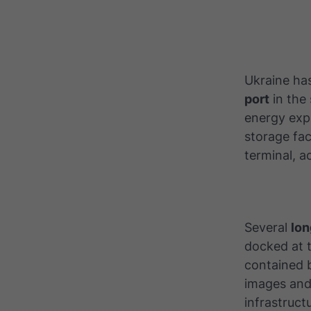
Ukraine ha
port
in the 
energy expo
storage fac
terminal, 
Several
lon
docked at t
contained b
images and 
infrastruct