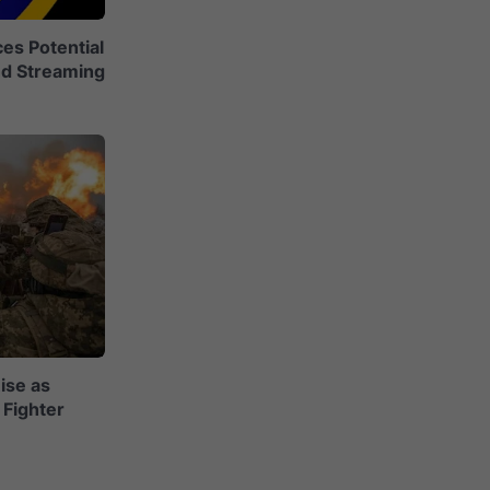
es Potential
nd Streaming
ise as
Fighter