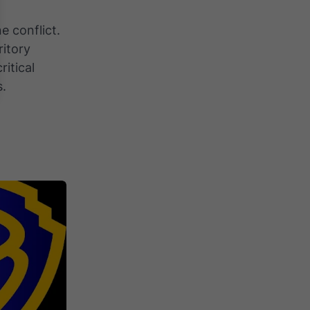
e conflict.
ritory
ritical
s.