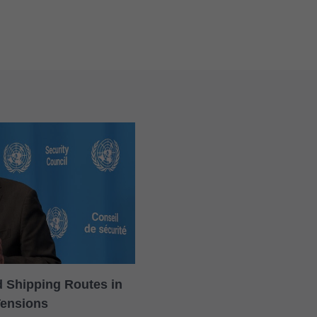
rd Shipping Routes in
Tensions