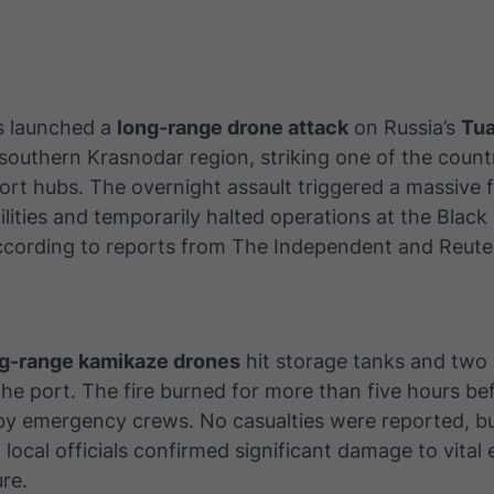
s launched a
long-range drone attack
on Russia’s
Tua
southern Krasnodar region, striking one of the count
rt hubs. The overnight assault triggered a massive fi
ilities and temporarily halted operations at the Black
according to reports from
The Independent
and
Reute
g-range kamikaze drones
hit storage tanks and two 
he port. The fire burned for more than five hours be
y emergency crews. No casualties were reported, but
local officials confirmed significant damage to vital
ure.