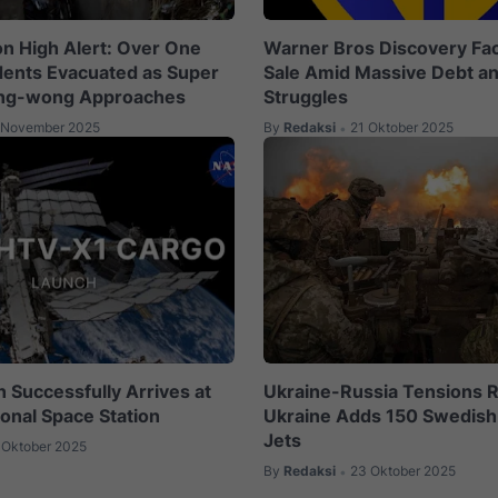
on High Alert: Over One
Warner Bros Discovery Fac
idents Evacuated as Super
Sale Amid Massive Debt a
ng-wong Approaches
Struggles
 November 2025
By
Redaksi
21 Oktober 2025
•
 Successfully Arrives at
Ukraine-Russia Tensions R
ional Space Station
Ukraine Adds 150 Swedish 
Jets
 Oktober 2025
By
Redaksi
23 Oktober 2025
•