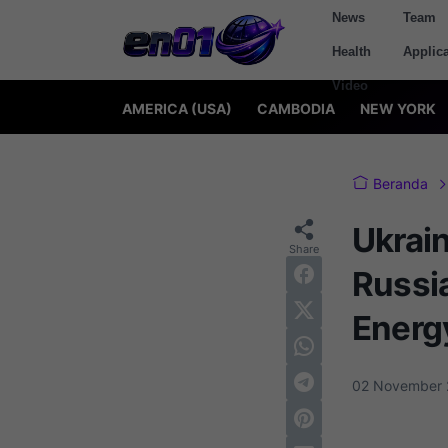
News
Team
Health
Applica
Video
AMERICA (USA)
CAMBODIA
NEW YORK
Beranda
Ukrai
Russia
Energ
02 November