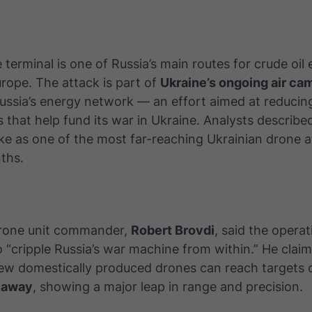
terminal is one of Russia’s main routes for crude oil 
rope. The attack is part of
Ukraine’s ongoing air ca
Russia’s energy network — an effort aimed at reduci
s that help fund its war in Ukraine. Analysts describe
ke as one of the most far-reaching Ukrainian drone a
ths.
drone unit commander,
Robert Brovdi
, said the opera
 “cripple Russia’s war machine from within.” He clai
new domestically produced drones can reach targets
 away
, showing a major leap in range and precision.