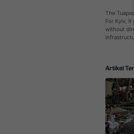
The Tuapse 
For Kyiv, i
without dir
infrastruct
Artikel Ter