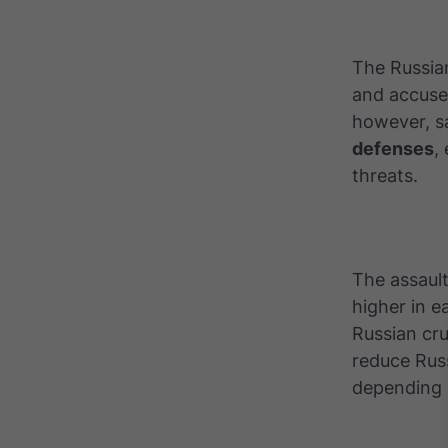
The Russian
and accused
however, s
defenses
,
threats.
The assault
higher in e
Russian cr
reduce Rus
depending 