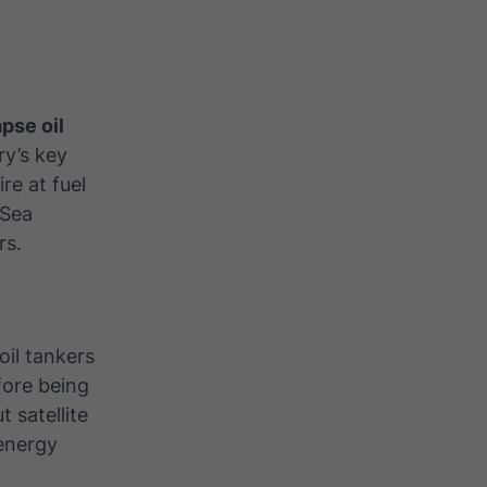
pse oil
ry’s key
re at fuel
 Sea
rs
.
oil tankers
fore being
 satellite
 energy