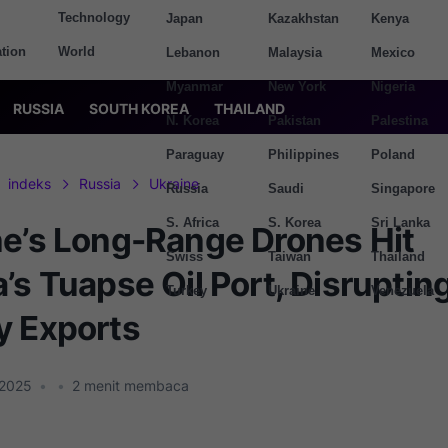
Technology
Japan
Kazakhstan
Kenya
tion
World
Lebanon
Malaysia
Mexico
Myanmar
New York
Nigeria
RUSSIA
SOUTH KOREA
THAILAND
N. Korea
Pakistan
Palestina
Paraguay
Philippines
Poland
indeks
Russia
Ukraine
Russia
Saudi
Singapore
S. Africa
S. Korea
Sri Lanka
ne’s Long-Range Drones Hit
Swiss
Taiwan
Thailand
’s Tuapse Oil Port, Disruptin
Turkey
Ukraine
Venezuela
y Exports
 2025
•
•
2
menit membaca