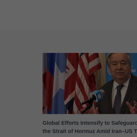
Global Efforts Intensify to Safegua
the Strait of Hormuz Amid Iran–US 