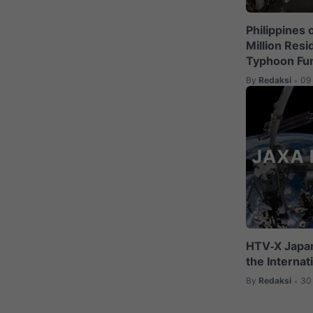
Philippines 
Million Res
Typhoon Fu
By
Redaksi
09
•
HTV‑X Japan
the Internat
By
Redaksi
30
•