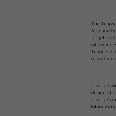
The Tuapse 
Asia and Eu
targeting 
oil revenue
Tuapse stri
recent mon
Ukraine’s 
designed to
Ukraine’s 
kilometers