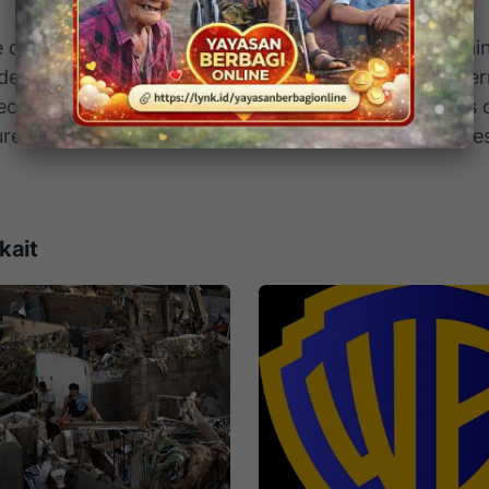
drone strike marks a new stage in the Russia–Ukrain
t demonstrates an ability to hit deep inside Russian ter
ect NATO support. For Moscow, it highlights that its c
ure remains vulnerable — even far from the front line
kait