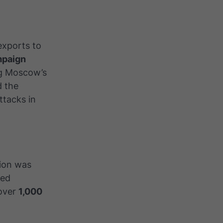
exports to
mpaign
ng Moscow’s
d the
ttacks in
tion was
med
 over
1,000