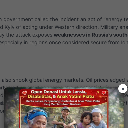
 government called the incident an act of “energy t
 Kyiv of acting under Western direction. Military ana
ay the attack exposes
weaknesses in Russia’s southe
 especially in regions once considered secure from l
 also shook global energy markets. Oil prices edged s
arly trading amid concerns about potential disruption
×
ude exports. Experts estimate that damage at Tuapse
sia’s export capacity by
10 to 15 percent
in the short
on how quickly repairs are made.