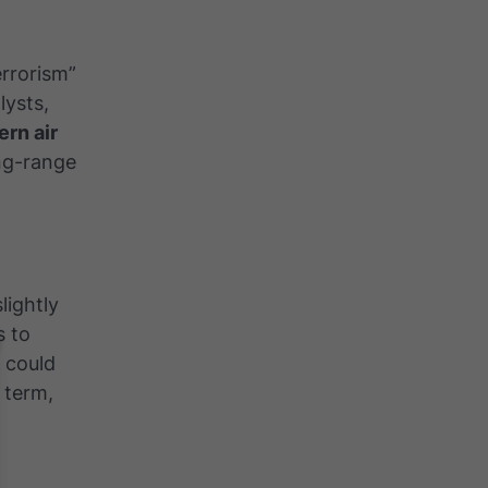
errorism”
lysts,
rn air
ong-range
lightly
s to
 could
 term,