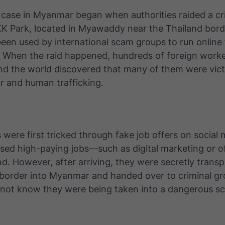
 case in Myanmar began when authorities raided a cr
K Park, located in Myawaddy near the Thailand borde
een used by international scam groups to run online
. When the raid happened, hundreds of foreign work
nd the world discovered that many of them were vict
r and human trafficking.
 were first tricked through fake job offers on social
sed high-paying jobs—such as digital marketing or o
d. However, after arriving, they were secretly trans
 border into Myanmar and handed over to criminal g
d not know they were being taken into a dangerous s