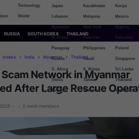
Technology
Japan
Kazakhstan
Kenya
tion
World
Lebanon
Malaysia
Mexico
Myanmar
New York
Nigeria
RUSSIA
SOUTH KOREA
THAILAND
N. Korea
Pakistan
Palestina
Paraguay
Philippines
Poland
indeks
India
Myanmar
Thailand
Russia
Saudi
Singapore
S. Africa
S. Korea
Sri Lanka
 Scam Network in Myanmar
Swiss
Taiwan
Thailand
ed After Large Rescue Opera
Turkey
Ukraine
Venezuela
 2025
•
•
2
menit membaca