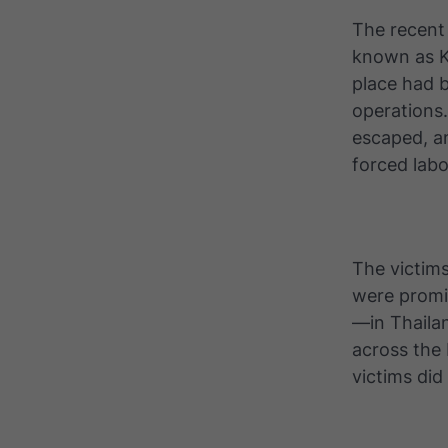
The recent
known as K
place had b
operations
escaped, a
forced labo
The victims
were promi
—in Thailan
across the
victims di