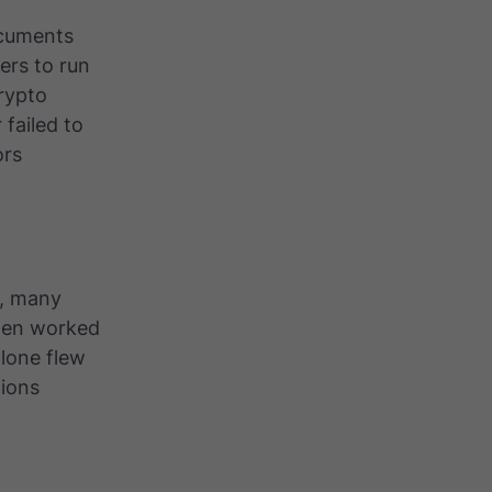
ocuments
ers to run
rypto
 failed to
ors
5, many
then worked
alone flew
ions