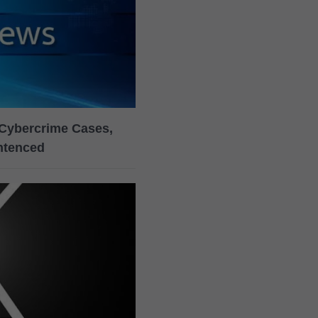
Cybercrime Cases,
ntenced