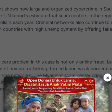
ent shows how large and organized cybercrime in Sou
. UN reports estimate that scam centers in the reg
 dollars each year. Criminal networks also continue to 
m countries with high unemployment by offering fak
e core problem in this case is not only online fraud, bu
 of human trafficking, forced labor, weak border co
crime networks. The Myanmar scam center crisis ha
×
ning that cybercrime today does not only steal mone
n lives.