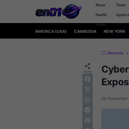
News
Team
Health
Applica
Video
AMERICA (USA)
CAMBODIA
NEW YORK
Beranda
Cyber
Expos
06 November