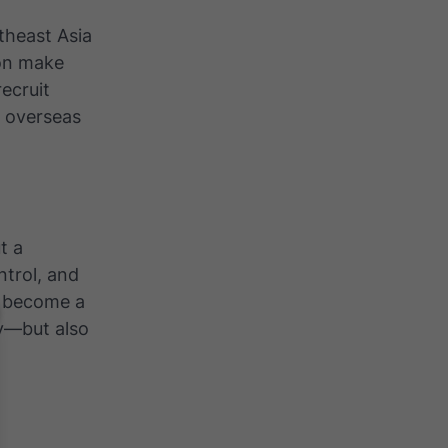
theast Asia
ion make
recruit
e overseas
t a
ntrol, and
s become a
y—but also