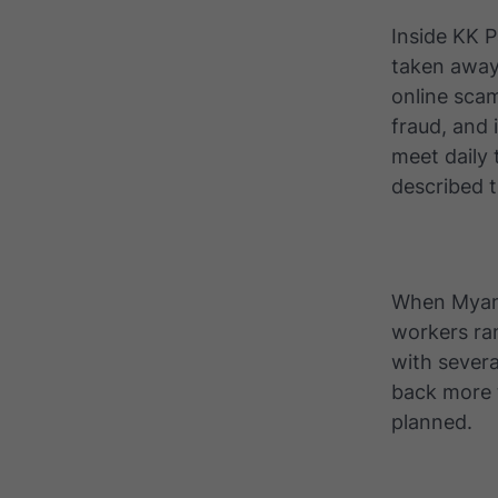
Inside KK 
taken away
online sca
fraud, and 
meet daily 
described t
When Myanm
workers ra
with severa
back more 
planned.