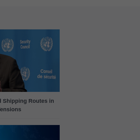
rd Shipping Routes in
Tensions