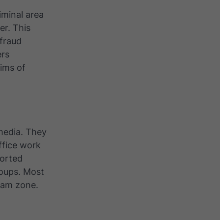
iminal area
r. This
 fraud
ers
ims of
 media. They
ffice work
ported
roups. Most
cam zone.