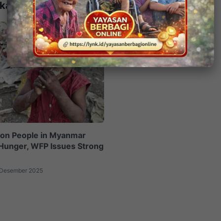
kait
lion People in Myanmar
Hunger, WFP Issues Strong
 Desember 2025