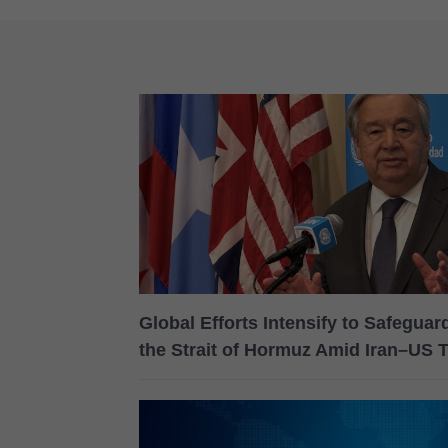
Global Efforts Intensify to Safegua
the Strait of Hormuz Amid Iran–US 