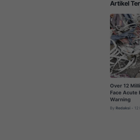
Artikel Ter
Over 12 Mil
Face Acute 
Warning
By
Redaksi
12
•