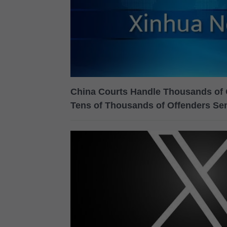
China Courts Handle Thousands of 
Tens of Thousands of Offenders Se