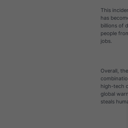
This incid
has become
billions of
people fro
jobs.
Overall, th
combination
high-tech 
global war
steals huma