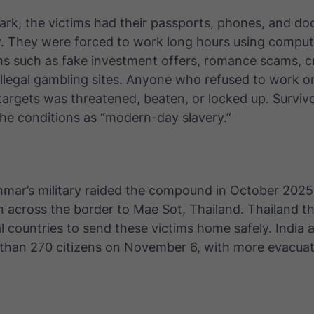
Park, the victims had their passports, phones, and d
. They were forced to work long hours using comput
ms such as fake investment offers, romance scams, c
illegal gambling sites. Anyone who refused to work or
targets was threatened, beaten, or locked up. Surviv
he conditions as “modern-day slavery.”
ar’s military raided the compound in October 202
n across the border to Mae Sot, Thailand. Thailand 
l countries to send these victims home safely. India 
than 270 citizens on November 6, with more evacuat