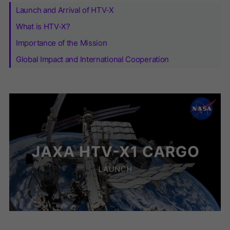
Launch and Arrival of HTV‑X
What is HTV‑X?
Importance of the Mission
Global Impact and International Cooperation