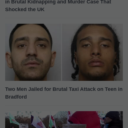
in Brutal Kidnapping and Murder Case That
Shocked the UK
Two Men Jailed for Brutal Taxi Attack on Teen in
Bradford