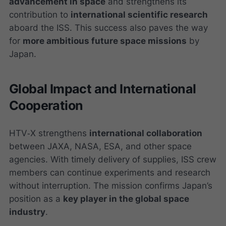
advancement in space
and strengthens its
contribution to
international scientific research
aboard the ISS. This success also paves the way
for
more ambitious future space missions
by
Japan.
Global Impact and International
Cooperation
HTV‑X strengthens
international collaboration
between JAXA, NASA, ESA, and other space
agencies. With timely delivery of supplies, ISS crew
members can continue experiments and research
without interruption. The mission confirms Japan’s
position as a
key player in the global space
industry
.