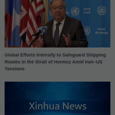
Global Efforts Intensify to Safeguard Shipping
Routes in the Strait of Hormuz Amid Iran–US
Tensions