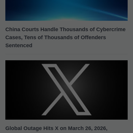
China Courts Handle Thousands of Cybercrime
Cases, Tens of Thousands of Offenders
Sentenced
Global Outage Hits X on March 26, 2026,