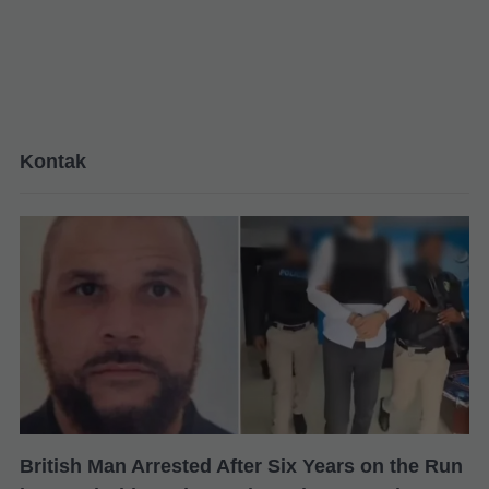
Kontak
British Man Arrested After Six Years on the Run