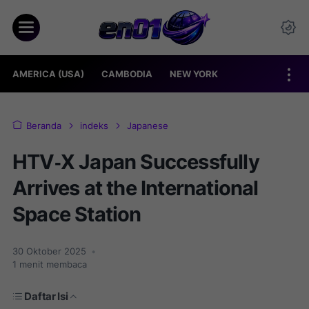
AMERICA (USA)
CAMBODIA
NEW YORK
Beranda
indeks
Japanese
HTV‑X Japan Successfully
Arrives at the International
Space Station
30 Oktober 2025
•
1
menit membaca
Daftar Isi