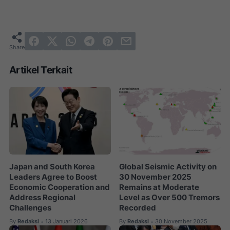
Artikel Terkait
Japan and South Korea
Global Seismic Activity on
Leaders Agree to Boost
30 November 2025
Economic Cooperation and
Remains at Moderate
Address Regional
Level as Over 500 Tremors
Challenges
Recorded
By
Redaksi
13 Januari 2026
By
Redaksi
30 November 2025
•
•