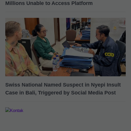
Millions Unable to Access Platform
Swiss National Named Suspect in Nyepi Insult
Case in Bali, Triggered by Social Media Post