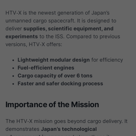
HTV‑X is the newest generation of Japan’s
unmanned cargo spacecraft. It is designed to
deliver
supplies, scientific equipment, and
experiments
to the ISS. Compared to previous
versions, HTV‑X offers:
Lightweight modular design
for efficiency
Fuel-efficient engines
Cargo capacity of over 6 tons
Faster and safer docking process
Importance of the Mission
The HTV‑X mission goes beyond cargo delivery. It
demonstrates
Japan’s technological