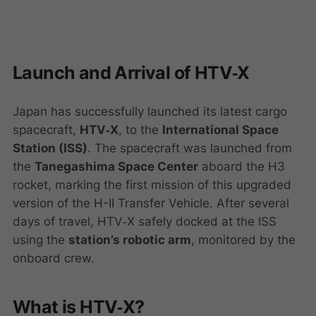
Launch and Arrival of HTV‑X
Japan has successfully launched its latest cargo
spacecraft,
HTV‑X
, to the
International Space
Station (ISS)
. The spacecraft was launched from
the
Tanegashima Space Center
aboard the H3
rocket, marking the first mission of this upgraded
version of the H-II Transfer Vehicle. After several
days of travel, HTV‑X safely docked at the ISS
using the
station’s robotic arm
, monitored by the
onboard crew.
What is HTV‑X?