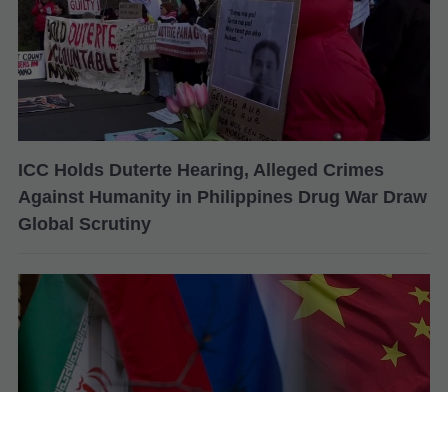
ICC Holds Duterte Hearing, Alleged Crimes
Against Humanity in Philippines Drug War Draw
Global Scrutiny