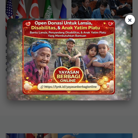
×
G20 Johannesburg
China–Japan Diplomatic
Declaration Calls for
Tensions Escalate Over
Strong AI Oversight and
Taiwan Remarks 2025
Global Counter-Terrorism
By
Redaksi
15 November 2025
•
Cooperation
By
Redaksi
22 November 2025
•